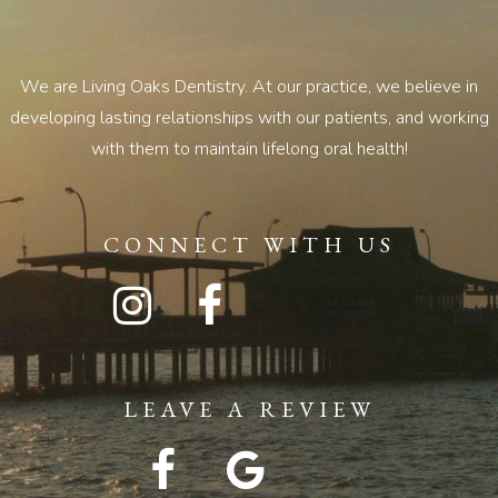
We are Living Oaks Dentistry. At our practice, we believe in
developing lasting relationships with our patients, and working
with them to maintain lifelong oral health!
CONNECT WITH US
LEAVE A REVIEW