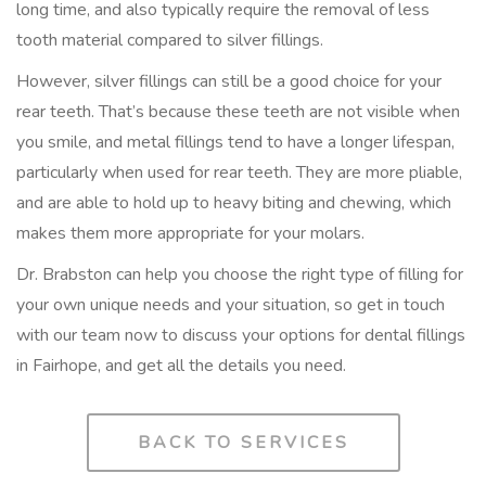
long time, and also typically require the removal of less
tooth material compared to silver fillings.
However, silver fillings can still be a good choice for your
rear teeth. That’s because these teeth are not visible when
you smile, and metal fillings tend to have a longer lifespan,
particularly when used for rear teeth. They are more pliable,
and are able to hold up to heavy biting and chewing, which
makes them more appropriate for your molars.
Dr. Brabston can help you choose the right type of filling for
your own unique needs and your situation, so get in touch
with our team now to discuss your options for dental fillings
in Fairhope, and get all the details you need.
BACK TO SERVICES