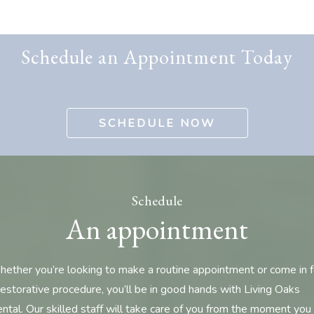
Schedule an Appointment Today
SCHEDULE NOW
Schedule
An appointment
ether you’re looking to make a routine appointment or come in f
restorative procedure, you’ll be in good hands with Living Oaks
ntal. Our skilled staff will take care of you from the moment you