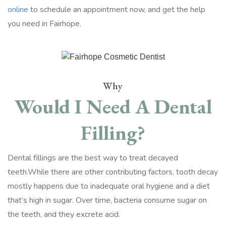
online
to schedule an appointment now, and get the help
you need in Fairhope.
Why
Would I Need A Dental
Filling?
Dental fillings are the best way to treat decayed
teeth.While there are other contributing factors, tooth decay
mostly happens due to inadequate oral hygiene and a diet
that’s high in sugar. Over time, bacteria consume sugar on
the teeth, and they excrete acid.