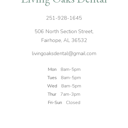
251-928-1645
506 North Section Street,
Fairhope, AL 36532
livingoaksdental@gmail.com
Mon
8am-5pm
Tues
8am-5pm
Wed
8am-5pm
Thur
7am-3pm
Fri-Sun
Closed