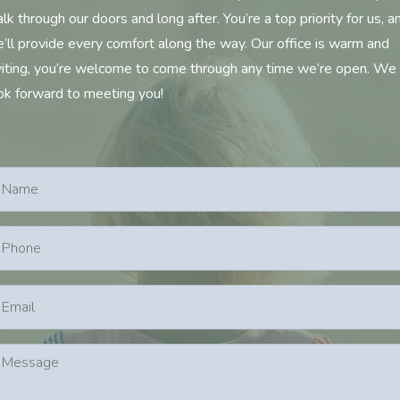
lk through our doors and long after. You’re a top priority for us, a
’ll provide every comfort along the way. Our office is warm and
viting, you’re welcome to come through any time we’re open. We
ok forward to meeting you!