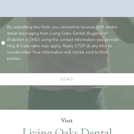
By submitting this form, you consent to receive SMS and/or
email messaging from Living Oaks Dental (Eugene W
Brabston Jr DMD) using the contact information you provide.
Msg & Data rates may apply. Reply STOP at any time to
unsubscribe. Your information will not be sold to third
parties.
Visit
Living Oaks Dental