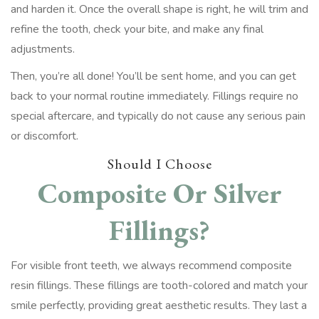
and harden it. Once the overall shape is right, he will trim and
refine the tooth, check your bite, and make any final
adjustments.
Then, you’re all done! You’ll be sent home, and you can get
back to your normal routine immediately. Fillings require no
special aftercare, and typically do not cause any serious pain
or discomfort.
Should I Choose
Composite Or Silver
Fillings?
For visible front teeth, we always recommend composite
resin fillings. These fillings are tooth-colored and match your
smile perfectly, providing great aesthetic results. They last a