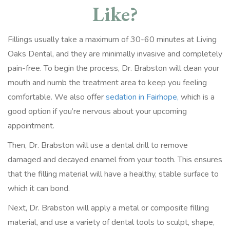
Like?
Fillings usually take a maximum of 30-60 minutes at Living
Oaks Dental, and they are minimally invasive and completely
pain-free. To begin the process, Dr. Brabston will clean your
mouth and numb the treatment area to keep you feeling
comfortable. We also offer
sedation in Fairhope,
which is a
good option if you’re nervous about your upcoming
appointment.
Then, Dr. Brabston will use a dental drill to remove
damaged and decayed enamel from your tooth. This ensures
that the filling material will have a healthy, stable surface to
which it can bond.
Next, Dr. Brabston will apply a metal or composite filling
material, and use a variety of dental tools to sculpt, shape,