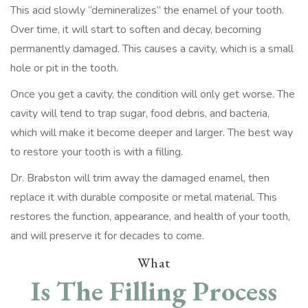
This acid slowly “demineralizes” the enamel of your tooth.
Over time, it will start to soften and decay, becoming
permanently damaged. This causes a cavity, which is a small
hole or pit in the tooth.
Once you get a cavity, the condition will only get worse. The
cavity will tend to trap sugar, food debris, and bacteria,
which will make it become deeper and larger. The best way
to restore your tooth is with a filling.
Dr. Brabston will trim away the damaged enamel, then
replace it with durable composite or metal material. This
restores the function, appearance, and health of your tooth,
and will preserve it for decades to come.
What
Is The Filling Process