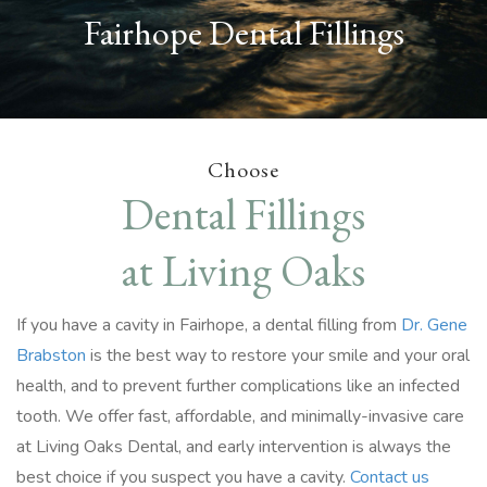
Fairhope Dental Fillings
Choose
Dental Fillings
at Living Oaks
If you have a cavity in Fairhope, a dental filling from
Dr. Gene
Brabston
is the best way to restore your smile and your oral
health, and to prevent further complications like an infected
tooth. We offer fast, affordable, and minimally-invasive care
at Living Oaks Dental, and early intervention is always the
best choice if you suspect you have a cavity.
Contact us