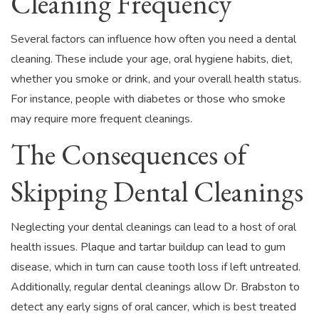
Cleaning Frequency
Several factors can influence how often you need a dental
cleaning. These include your age, oral hygiene habits, diet,
whether you smoke or drink, and your overall health status.
For instance, people with diabetes or those who smoke
may require more frequent cleanings.
The Consequences of
Skipping Dental Cleanings
Neglecting your dental cleanings can lead to a host of oral
health issues. Plaque and tartar buildup can lead to gum
disease, which in turn can cause tooth loss if left untreated.
Additionally, regular dental cleanings allow Dr. Brabston to
detect any early signs of oral cancer, which is best treated