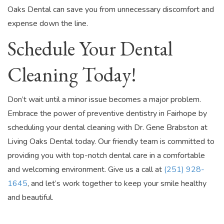
Oaks Dental can save you from unnecessary discomfort and
expense down the line.
Schedule Your Dental
Cleaning Today!
Don’t wait until a minor issue becomes a major problem.
Embrace the power of preventive dentistry in Fairhope by
scheduling your dental cleaning with Dr. Gene Brabston at
Living Oaks Dental today. Our friendly team is committed to
providing you with top-notch dental care in a comfortable
and welcoming environment. Give us a call at
(251) 928-
1645
, and let’s work together to keep your smile healthy
and beautiful.