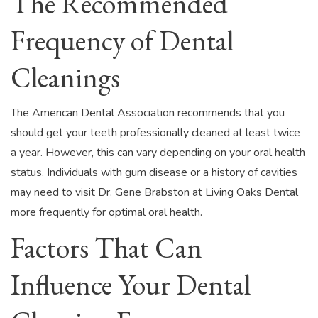
The Recommended
Frequency of Dental
Cleanings
The American Dental Association recommends that you
should get your teeth professionally cleaned at least twice
a year. However, this can vary depending on your oral health
status. Individuals with gum disease or a history of cavities
may need to visit Dr. Gene Brabston at Living Oaks Dental
more frequently for optimal oral health.
Factors That Can
Influence Your Dental