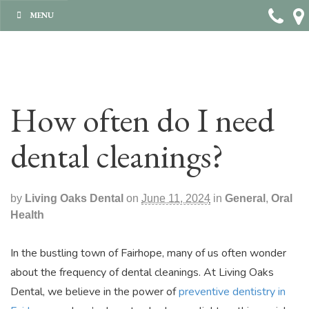
MENU
How often do I need
dental cleanings?
by
Living Oaks Dental
on
June 11, 2024
in
General
,
Oral
Health
In the bustling town of Fairhope, many of us often wonder
about the frequency of dental cleanings. At Living Oaks
Dental, we believe in the power of
preventive dentistry in