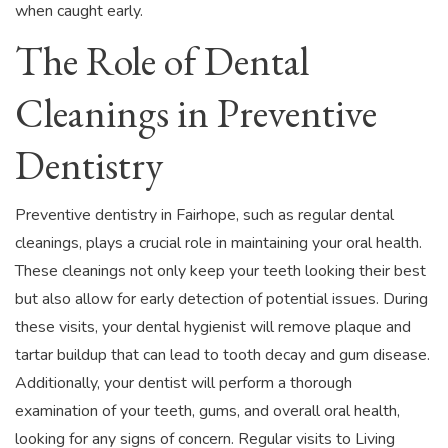
when caught early.
The Role of Dental
Cleanings in Preventive
Dentistry
Preventive dentistry in Fairhope, such as regular dental
cleanings, plays a crucial role in maintaining your oral health.
These cleanings not only keep your teeth looking their best
but also allow for early detection of potential issues. During
these visits, your dental hygienist will remove plaque and
tartar buildup that can lead to tooth decay and gum disease.
Additionally, your dentist will perform a thorough
examination of your teeth, gums, and overall oral health,
looking for any signs of concern. Regular visits to Living