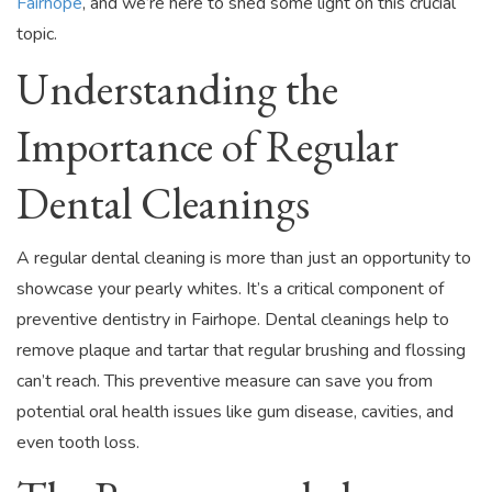
Fairhope
, and we’re here to shed some light on this crucial
topic.
Understanding the
Importance of Regular
Dental Cleanings
A regular dental cleaning is more than just an opportunity to
showcase your pearly whites. It’s a critical component of
preventive dentistry in Fairhope. Dental cleanings help to
remove plaque and tartar that regular brushing and flossing
can’t reach. This preventive measure can save you from
potential oral health issues like gum disease, cavities, and
even tooth loss.