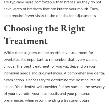
are typically more comfortable than braces, as they do not
have wires or brackets that can irritate your mouth. They
also require fewer visits to the dentist for adjustments.
Choosing the Right
Treatment
While clear aligners can be an effective treatment for
overbites, it’s important to remember that every case is
unique. The best treatment for you will depend on your
individual needs and circumstances. A comprehensive dental
examination is necessary to determine the best course of
action. Your dentist will consider factors such as the severity
of your overbite, your oral health, and your personal
preferences when recommending a treatment plan.