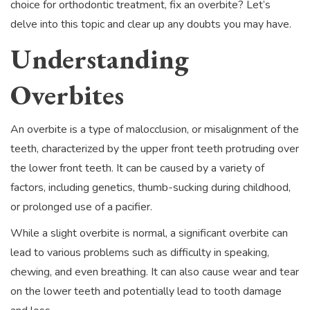
choice for orthodontic treatment, fix an overbite? Let’s
delve into this topic and clear up any doubts you may have.
Understanding
Overbites
An overbite is a type of malocclusion, or misalignment of the
teeth, characterized by the upper front teeth protruding over
the lower front teeth. It can be caused by a variety of
factors, including genetics, thumb-sucking during childhood,
or prolonged use of a pacifier.
While a slight overbite is normal, a significant overbite can
lead to various problems such as difficulty in speaking,
chewing, and even breathing. It can also cause wear and tear
on the lower teeth and potentially lead to tooth damage