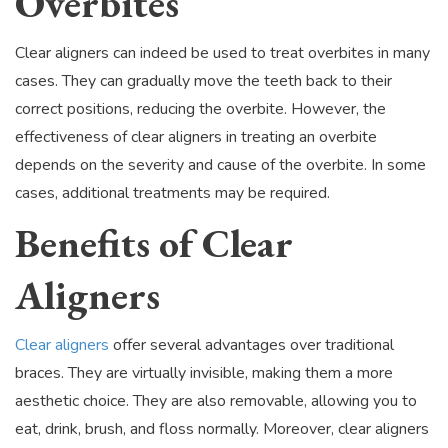
Overbites
Clear aligners can indeed be used to treat overbites in many
cases. They can gradually move the teeth back to their
correct positions, reducing the overbite. However, the
effectiveness of clear aligners in treating an overbite
depends on the severity and cause of the overbite. In some
cases, additional treatments may be required.
Benefits of Clear
Aligners
Clear aligners
offer several advantages over traditional
braces. They are virtually invisible, making them a more
aesthetic choice. They are also removable, allowing you to
eat, drink, brush, and floss normally. Moreover, clear aligners