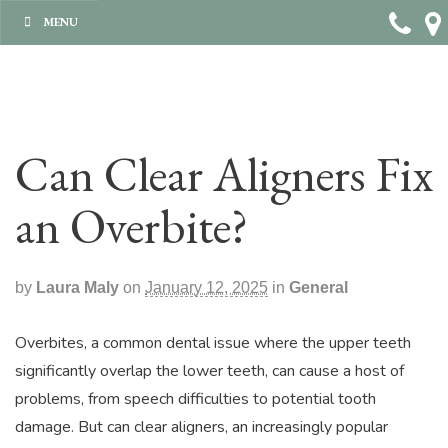
MENU
Can Clear Aligners Fix
an Overbite?
by
Laura Maly
on
January 12, 2025
in
General
Overbites, a common dental issue where the upper teeth
significantly overlap the lower teeth, can cause a host of
problems, from speech difficulties to potential tooth
damage. But can clear aligners, an increasingly popular