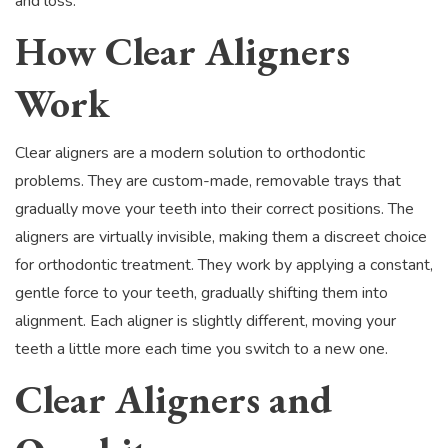
and loss.
How Clear Aligners
Work
Clear aligners are a modern solution to orthodontic
problems. They are custom-made, removable trays that
gradually move your teeth into their correct positions. The
aligners are virtually invisible, making them a discreet choice
for orthodontic treatment. They work by applying a constant,
gentle force to your teeth, gradually shifting them into
alignment. Each aligner is slightly different, moving your
teeth a little more each time you switch to a new one.
Clear Aligners and