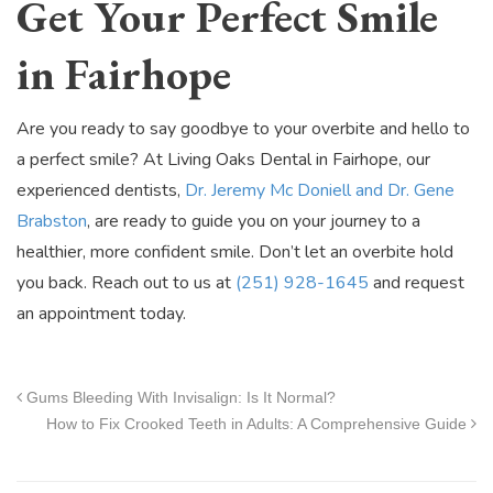
Get Your Perfect Smile
in Fairhope
Are you ready to say goodbye to your overbite and hello to
a perfect smile? At Living Oaks Dental in Fairhope, our
experienced dentists,
Dr. Jeremy Mc Doniell and Dr. Gene
Brabston
, are ready to guide you on your journey to a
healthier, more confident smile. Don’t let an overbite hold
you back. Reach out to us at
(251) 928-1645
and request
an appointment today.
Gums Bleeding With Invisalign: Is It Normal?
How to Fix Crooked Teeth in Adults: A Comprehensive Guide